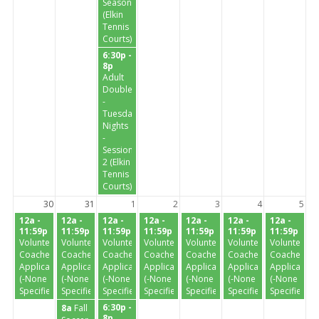
Season
(Elkin
Tennis
Courts)
6:30p -
8p
Adult
Doubles
-
Tuesday
Nights
-
Session
2 (Elkin
Tennis
Courts)
30
31
1
2
3
4
5
12a -
12a -
12a -
12a -
12a -
12a -
12a -
11:59p
11:59p
11:59p
11:59p
11:59p
11:59p
11:59p
Volunteer
Volunteer
Volunteer
Volunteer
Volunteer
Volunteer
Volunteer
Coaches
Coaches
Coaches
Coaches
Coaches
Coaches
Coaches
Application
Application
Application
Application
Application
Application
Application
(-None
(-None
(-None
(-None
(-None
(-None
(-None
Specified-)
Specified-)
Specified-)
Specified-)
Specified-)
Specified-)
Specified-)
6:30p -
8a
Fall
8p