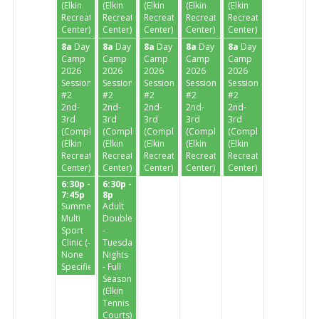
(Elkin
(Elkin
(Elkin
(Elkin
(Elkin
Recreation
Recreation
Recreation
Recreation
Recreation
Center)
Center)
Center)
Center)
Center)
8a
Day
8a
Day
8a
Day
8a
Day
8a
Day
Camp
Camp
Camp
Camp
Camp
2026
2026
2026
2026
2026
Session
Session
Session
Session
Session
#2
#2
#2
#2
#2
2nd-
2nd-
2nd-
2nd-
2nd-
3rd
3rd
3rd
3rd
3rd
(Completed)
(Completed)
(Completed)
(Completed)
(Completed)
(Elkin
(Elkin
(Elkin
(Elkin
(Elkin
Recreation
Recreation
Recreation
Recreation
Recreation
Center)
Center)
Center)
Center)
Center)
6:30p -
6:30p -
7:45p
8p
Summer
Adult
Multi
Doubles
Sport
-
Clinic (-
Tuesday
None
Nights
Specified-)
- Full
Season
(Elkin
Tennis
Courts)