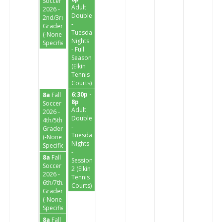
Soccer
Adult
2026 -
Doubles
2nd/3rd
-
Graders
Tuesday
(-None
Nights
Specified-)
- Full
Season
(Elkin
Tennis
Courts)
6:30p -
8a
Fall
8p
Soccer
Adult
2026 -
Doubles
4th/5th
-
Graders
Tuesday
(-None
Nights
Specified-)
-
8a
Fall
Session
Soccer
2 (Elkin
2026 -
Tennis
6th/7th/8th
Courts)
Graders
(-None
Specified-)
8a
Fall