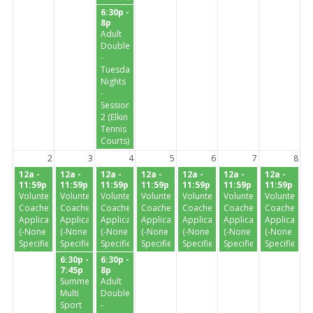
6:30p -
8p
Adult
Doubles
-
Tuesday
Nights
-
Session
2 (Elkin
Tennis
Courts)
2
3
4
5
6
7
8
12a -
12a -
12a -
12a -
12a -
12a -
12a -
11:59p
11:59p
11:59p
11:59p
11:59p
11:59p
11:59p
Volunteer
Volunteer
Volunteer
Volunteer
Volunteer
Volunteer
Volunteer
Coaches
Coaches
Coaches
Coaches
Coaches
Coaches
Coaches
Application
Application
Application
Application
Application
Application
Application
(-None
(-None
(-None
(-None
(-None
(-None
(-None
Specified-)
Specified-)
Specified-)
Specified-)
Specified-)
Specified-)
Specified-)
6:30p -
6:30p -
7:45p
8p
Summer
Adult
Multi
Doubles
Sport
-