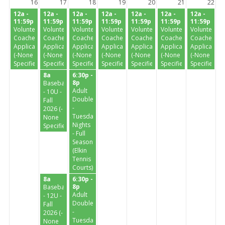
16
17
18
19
20
21
22
12a -
12a -
12a -
12a -
12a -
12a -
12a -
11:59p
11:59p
11:59p
11:59p
11:59p
11:59p
11:59p
Volunteer
Volunteer
Volunteer
Volunteer
Volunteer
Volunteer
Volunteer
Coaches
Coaches
Coaches
Coaches
Coaches
Coaches
Coaches
Application
Application
Application
Application
Application
Application
Application
(-None
(-None
(-None
(-None
(-None
(-None
(-None
Specified-)
Specified-)
Specified-)
Specified-)
Specified-)
Specified-)
Specified-)
8a
6:30p -
8p
Baseball
Adult
- 10U -
Doubles
Fall
-
2026 (-
Tuesday
None
Nights
Specified-)
- Full
Season
(Elkin
Tennis
Courts)
8a
6:30p -
8p
Baseball
Adult
- 12U -
Doubles
Fall
-
2026 (-
Tuesday
None