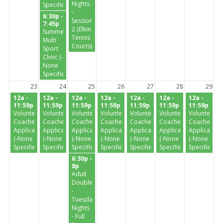
Nights
Specified-)
-
6:30p -
Session
7:45p
2 (Elkin
Summer
Tennis
Multi
Courts)
Sport
Clinic (-
None
Specified-)
23
24
25
26
27
28
29
12a -
12a -
12a -
12a -
12a -
12a -
12a -
11:59p
11:59p
11:59p
11:59p
11:59p
11:59p
11:59p
Volunteer
Volunteer
Volunteer
Volunteer
Volunteer
Volunteer
Volunteer
Coaches
Coaches
Coaches
Coaches
Coaches
Coaches
Coaches
Application
Application
Application
Application
Application
Application
Application
(-None
(-None
(-None
(-None
(-None
(-None
(-None
Specified-)
Specified-)
Specified-)
Specified-)
Specified-)
Specified-)
Specified-)
6:30p -
8p
Adult
Doubles
-
Tuesday
Nights
- Full