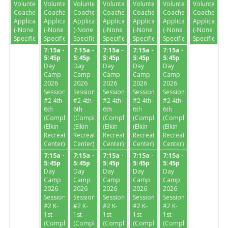
Volunteer
Volunteer
Volunteer
Volunteer
Volunteer
Volunteer
Volunteer
Coaches
Coaches
Coaches
Coaches
Coaches
Coaches
Coaches
Application
Application
Application
Application
Application
Application
Application
(-None
(-None
(-None
(-None
(-None
(-None
(-None
Specified-)
Specified-)
Specified-)
Specified-)
Specified-)
Specified-)
Specified-)
7:15a -
7:15a -
7:15a -
7:15a -
7:15a -
5:45p
5:45p
5:45p
5:45p
5:45p
Day
Day
Day
Day
Day
Camp
Camp
Camp
Camp
Camp
2026
2026
2026
2026
2026
Session
Session
Session
Session
Session
#2 4th-
#2 4th-
#2 4th-
#2 4th-
#2 4th-
6th
6th
6th
6th
6th
(Completed)
(Completed)
(Completed)
(Completed)
(Completed)
(Elkin
(Elkin
(Elkin
(Elkin
(Elkin
Recreation
Recreation
Recreation
Recreation
Recreation
Center)
Center)
Center)
Center)
Center)
7:15a -
7:15a -
7:15a -
7:15a -
7:15a -
5:45p
5:45p
5:45p
5:45p
5:45p
Day
Day
Day
Day
Day
Camp
Camp
Camp
Camp
Camp
2026
2026
2026
2026
2026
Session
Session
Session
Session
Session
#2 K-
#2 K-
#2 K-
#2 K-
#2 K-
1st
1st
1st
1st
1st
(Completed)
(Completed)
(Completed)
(Completed)
(Completed)