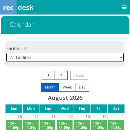
rec
desk
Calendar
Facility List
Facilities
Facility
Detail
Previous Month
Next Month
Today
Month
Week
Day
August 2026
Days
Sun
Mon
Tue
Wed
Thu
Fri
Sat
of
the
26
27
28
29
30
31
1
week
12a -
12a -
12a -
12a -
12a -
12a -
12a -
11:59p
11:59p
11:59p
11:59p
11:59p
11:59p
11:59p