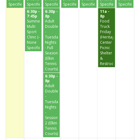
Specified-)
Specified-)
Specified-)
Specified-)
Specified-)
Specified-)
Specified-)
6:30p -
6:30p -
11a -
7:45p
8p
8p
Summer
Adult
Food
Multi
Doubles
Truck
Sport
-
Friday
Clinic (-
Tuesday
(Heritage
None
Nights
Center
Specified-)
- Full
Picnic
Season
Shelter
(Elkin
&
Tennis
Restrooms)
Courts)
6:30p -
8p
Adult
Doubles
-
Tuesday
Nights
-
Session
2 (Elkin
Tennis
Courts)