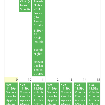
Clinic (-
Tuesday
None
Nights
Specified-)
- Full
Season
(Elkin
Tennis
Courts)
6:30p -
8p
Adult
Doubles
-
Tuesday
Nights
-
Session
2 (Elkin
Tennis
Courts)
9
10
11
12
13
14
15
12a -
12a -
12a -
12a -
12a -
12a -
12a -
11:59p
11:59p
11:59p
11:59p
11:59p
11:59p
11:59p
Volunteer
Volunteer
Volunteer
Volunteer
Volunteer
Volunteer
Volunteer
Coaches
Coaches
Coaches
Coaches
Coaches
Coaches
Coaches
Application
Application
Application
Application
Application
Application
Application
(-None
(-None
(-None
(-None
(-None
(-None
(-None