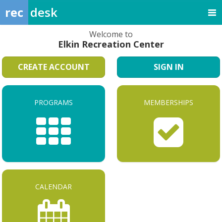
rec
desk
Welcome to
Elkin Recreation Center
CREATE ACCOUNT
SIGN IN
PROGRAMS
MEMBERSHIPS
CALENDAR