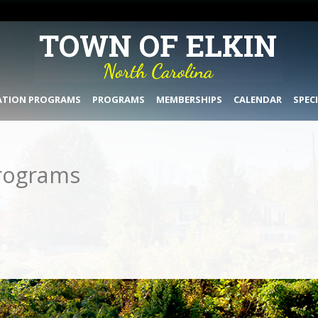
ATION PROGRAMS
PROGRAMS
MEMBERSHIPS
CALENDAR
SPEC
rograms