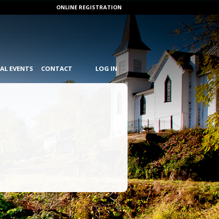
ONLINE REGISTRATION
IAL EVENTS
CONTACT
LOG IN