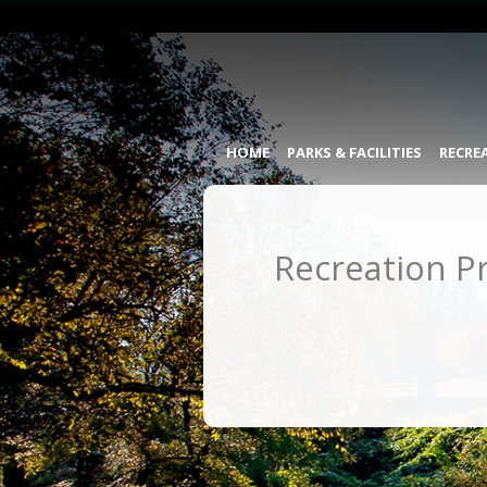
HOME
PARKS & FACILITIES
RECRE
Recreation P